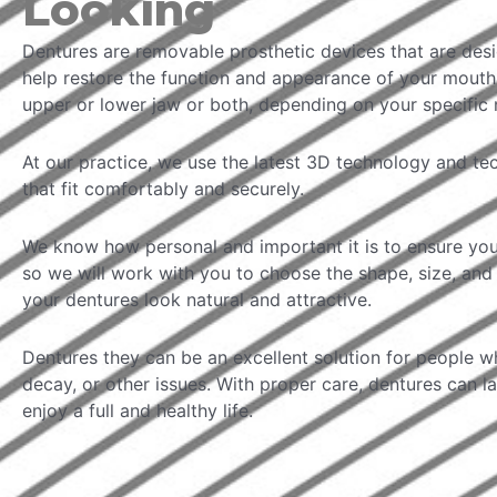
Looking
Dentures are removable prosthetic devices that are des
help restore the function and appearance of your mouth.
upper or lower jaw or both, depending on your specific 
At our practice, we use the latest 3D technology and t
that fit comfortably and securely.
We know how personal and important it is to ensure you
so we will work with you to choose the shape, size, and 
your dentures look natural and attractive.
Dentures they can be an excellent solution for people wh
decay, or other issues. With proper care, dentures can l
enjoy a full and healthy life.