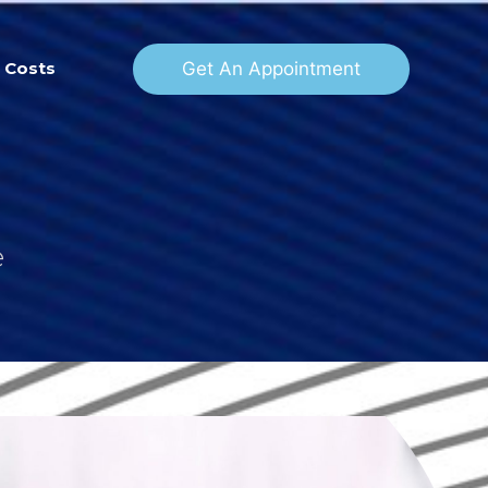
Get An Appointment
Costs
e