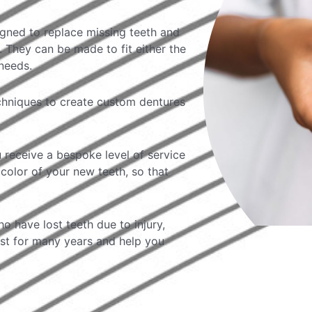
igned to replace missing teeth and
 They can be made to fit either the
needs.
echniques to create custom dentures
 receive a bespoke level of service
color of your new teeth, so that
o have lost teeth due to injury,
ast for many years and help you