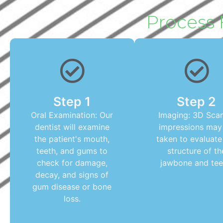
Process 
Step 1
Step 2
Oral Examination: Our
Imaging: 3D Scan
dentist will examine
impressions may
the patient's mouth,
taken to evaluate
teeth, and gums to
structure of th
check for damage,
jawbone and tee
decay, and signs of
gum disease or bone
loss.