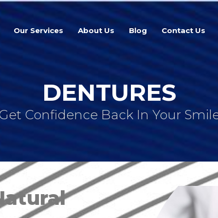
Our Services
About Us
Blog
Contact Us
DENTURES
Get Confidence Back In Your Smil
Natural