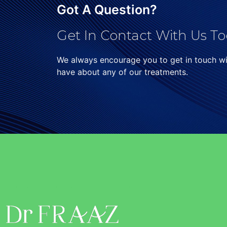
Got A Question?
Get In Contact With Us To
We always encourage you to get in touch w
have about any of our treatments.