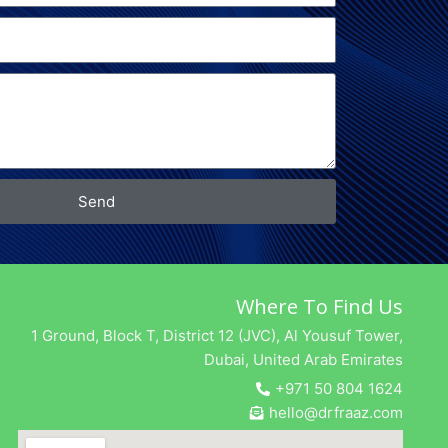
Send
Where To Find Us
1 Ground, Block T, District 12 (JVC), Al Yousuf Tower,
Dubai, United Arab Emirates
+971 50 804 1624
hello@drfraaz.com