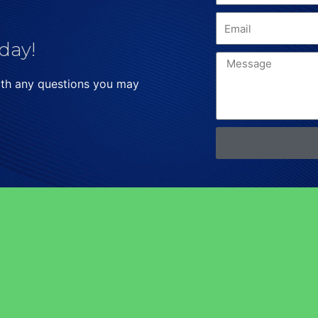
day!
ith any questions you may