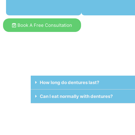
Book A Free Consultation
How long do dentures last?
Can I eat normally with dentures?