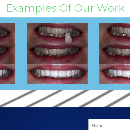
Examples Of Our Work