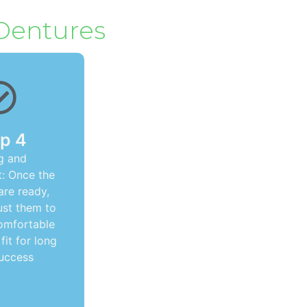
 Dentures
p 4
ng and
: Once the
are ready,
ust them to
omfortable
fit for long
uccess