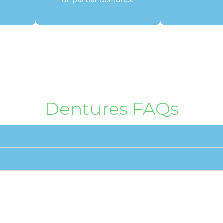
Dentures FAQs