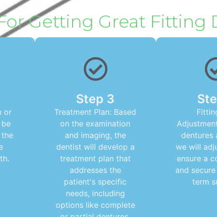
For Getting Great Fitting
Step 3
Ste
 or
Treatment Plan: Based
Fitti
 be
on the examination
Adjustment
 the
and imaging, the
dentures 
e
dentist will develop a
we will adj
th.
treatment plan that
ensure a c
addresses the
and secure 
patient's specific
term s
needs, including
options like complete
or partial dentures.