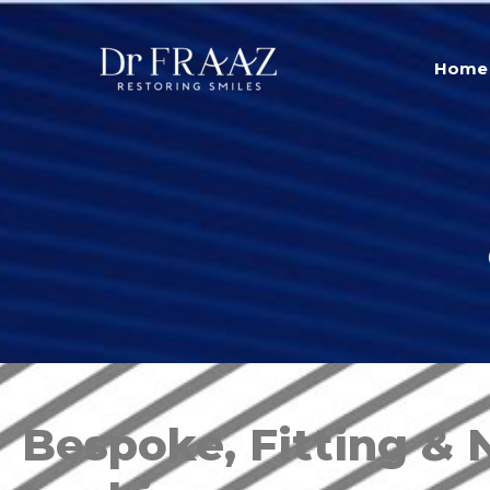
Home
Bespoke, Fitting & 