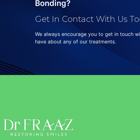
Bonding?
Get In Contact With Us To
We always encourage you to get in touch w
have about any of our treatments.