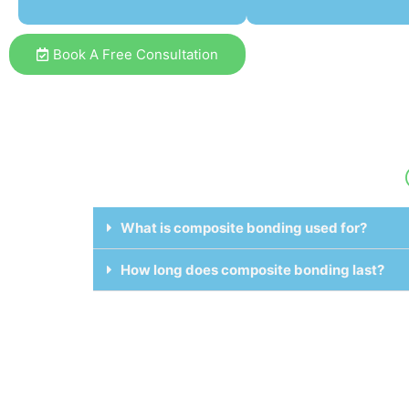
Book A Free Consultation
What is composite bonding used for?
How long does composite bonding last?