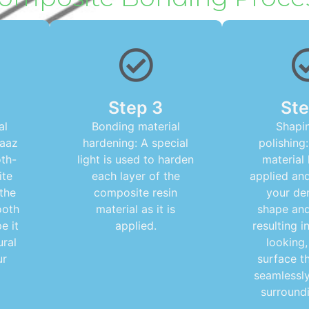
Step 3
Ste
al
Bonding material
Shapi
raaz
hardening: A special
polishing:
oth-
light is used to harden
material
ite
each layer of the
applied an
 the
composite resin
your den
ooth
material as it is
shape and 
e it
applied.
resulting i
ural
looking
ur
surface t
seamlessly
surroundi