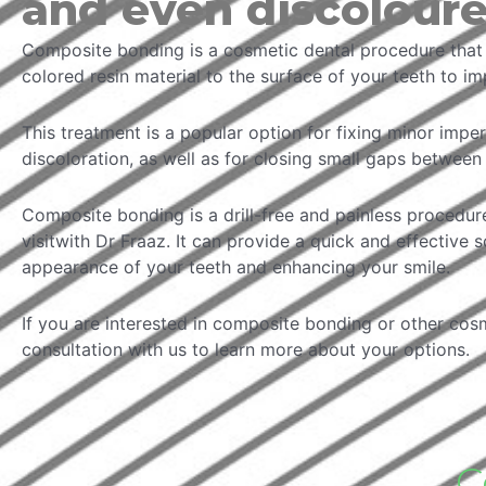
and even discolour
Composite bonding is a cosmetic dental procedure that i
colored resin material to the surface of your teeth to i
This treatment is a popular option for fixing minor impe
discoloration, as well as for closing small gaps between 
Composite bonding is a drill-free and painless procedur
visitwith Dr Fraaz. It can provide a quick and effective 
appearance of your teeth and enhancing your smile.
If you are interested in composite bonding or other cos
consultation with us to learn more about your options.
C