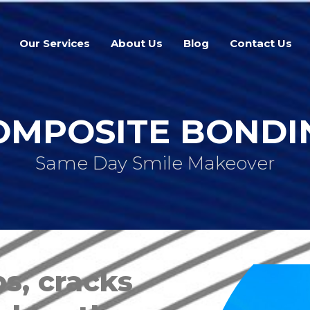
Our Services
About Us
Blog
Contact Us
OMPOSITE BONDI
Same Day Smile Makeover
s, cracks