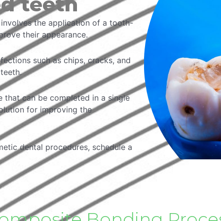
ed teeth
nvolves the application of a tooth-
mprove their appearance.
rfections such as chips, cracks, and
teeth.
e that can be completed in a single
solution for improving the
metic dental procedures, schedule a
omposite Bonding Proce