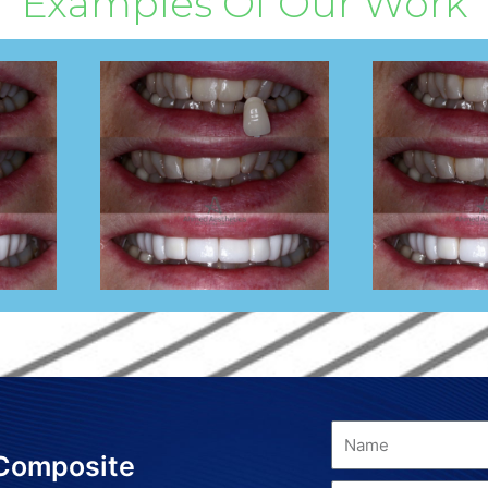
Examples Of Our Work
 Composite