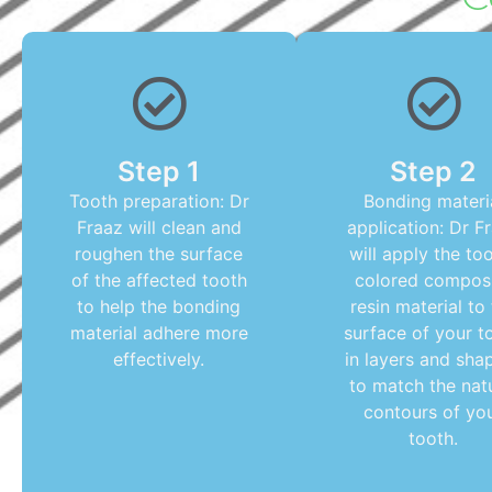
Step 1
Step 2
Tooth preparation: Dr
Bonding materi
Fraaz will clean and
application: Dr F
roughen the surface
will apply the to
of the affected tooth
colored compos
to help the bonding
resin material to
material adhere more
surface of your t
effectively.
in layers and shap
to match the nat
contours of yo
tooth.