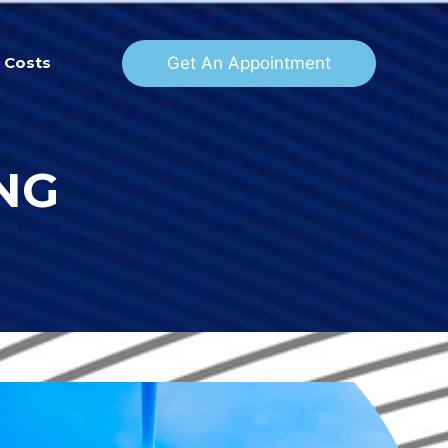
Get An Appointment
Costs
NG