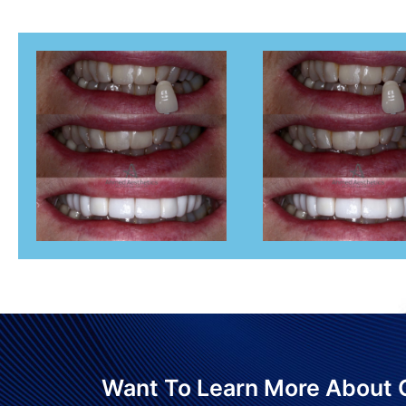
Want To Learn More About