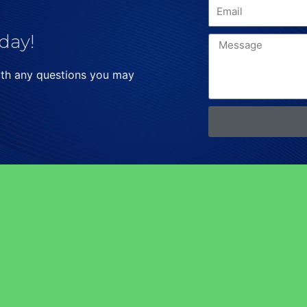
day!
ith any questions you may