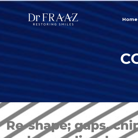
Home
C
Re-shape; gaps, chip