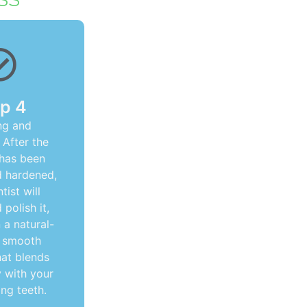
p 4
ng and
 After the
 has been
d hardened,
tist will
polish it,
n a natural-
, smooth
hat blends
 with your
ng teeth.