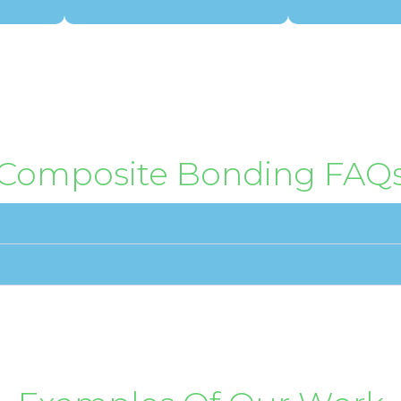
Composite Bonding FAQ