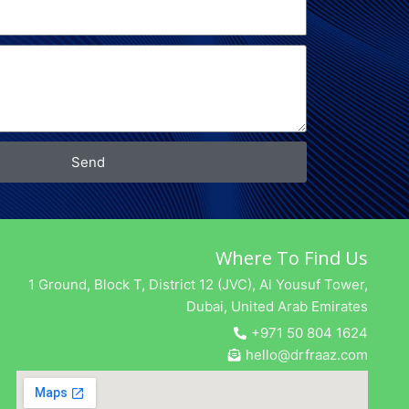
Send
Where To Find Us
1 Ground, Block T, District 12 (JVC), Al Yousuf Tower,
Dubai, United Arab Emirates
+971 50 804 1624
hello@drfraaz.com